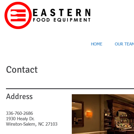
HOME
OUR TEA
Contact
Address
336-760-2686
1930 Healy Dr.
Winston-Salem, NC 27103