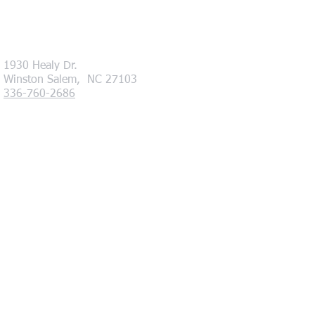
1930 Healy Dr.
Winston Salem, NC 27103
336-760-2686
Hours of Operation
Monday - Friday 8am - 5pm
.